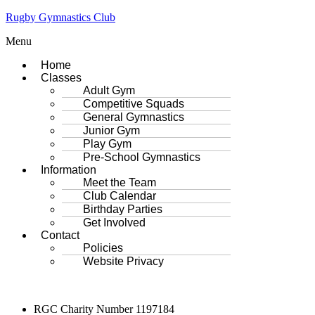
Rugby Gymnastics Club
Menu
Home
Classes
Adult Gym
Competitive Squads
General Gymnastics
Junior Gym
Play Gym
Pre-School Gymnastics
Information
Meet the Team
Club Calendar
Birthday Parties
Get Involved
Contact
Policies
Website Privacy
RGC Charity Number 1197184