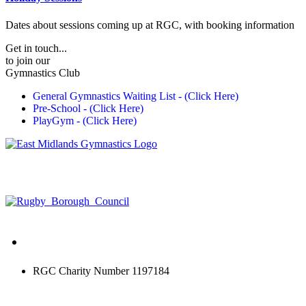
Dates about sessions coming up at RGC, with booking information
Get in touch...
to join our
Gymnastics Club
General Gymnastics Waiting List - (Click Here)
Pre-School - (Click Here)
PlayGym - (Click Here)
RGC Charity Number 1197184