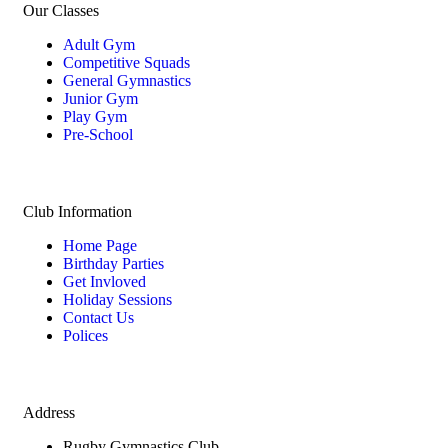
Our Classes
Adult Gym
Competitive Squads
General Gymnastics
Junior Gym
Play Gym
Pre-School
Club Information
Home Page
Birthday Parties
Get Invloved
Holiday Sessions
Contact Us
Polices
Address
Rugby Gymnastics Club