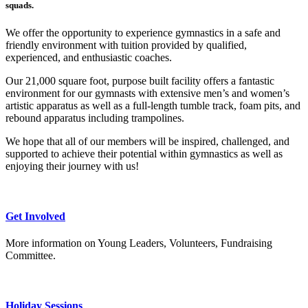
squads.
We offer the opportunity to experience gymnastics in a safe and
friendly environment with tuition provided by qualified,
experienced, and enthusiastic coaches.
Our 21,000 square foot, purpose built facility offers a fantastic
environment for our gymnasts with extensive men’s and women’s
artistic apparatus as well as a full-length tumble track, foam pits, and
rebound apparatus including trampolines.
We hope that all of our members will be inspired, challenged, and
supported to achieve their potential within gymnastics as well as
enjoying their journey with us!
Get Involved
More information on Young Leaders, Volunteers, Fundraising
Committee.
Holiday Sessions