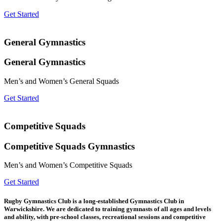
Get Started
General Gymnastics
General Gymnastics
Men’s and Women’s General Squads
Get Started
Competitive Squads
Competitive Squads Gymnastics
Men’s and Women’s Competitive Squads
Get Started
Rugby Gymnastics Club is a long-established Gymnastics Club in
Warwickshire. We are dedicated to training gymnasts of all ages and levels
and ability, with pre-school classes, recreational sessions and competitive