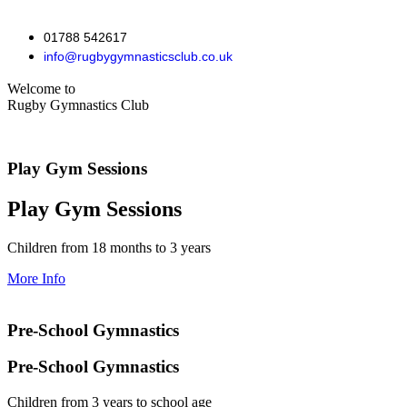
01788 542617
info@rugbygymnasticsclub.co.uk
Welcome to
Rugby Gymnastics Club
Play Gym Sessions
Play Gym Sessions
Children from 18 months to 3 years
More Info
Pre-School Gymnastics
Pre-School Gymnastics
Children from 3 years to school age